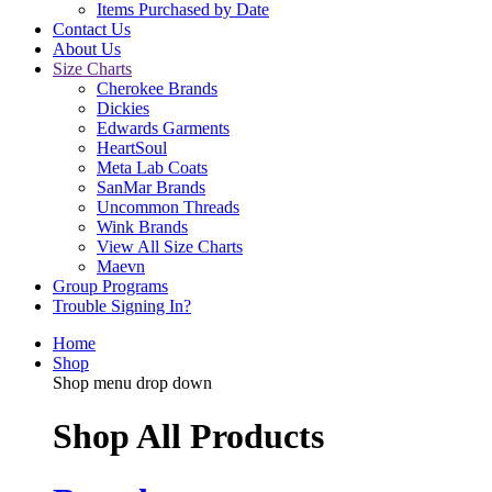
Items Purchased by Date
Contact Us
About Us
Size Charts
Cherokee Brands
Dickies
Edwards Garments
HeartSoul
Meta Lab Coats
SanMar Brands
Uncommon Threads
Wink Brands
View All Size Charts
Maevn
Group Programs
Trouble Signing In?
Home
Shop
Shop menu drop down
Shop All Products