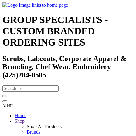
GROUP SPECIALISTS -
CUSTOM BRANDED
ORDERING SITES
Scrubs, Labcoats, Corporate Apparel &
Branding, Chef Wear, Embroidery
(425)284-0505
Menu
Home
Shop
Shop All Products
Brands