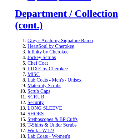
Department / Collection
(cont.)
Grey's Anatomy Signature Barco
HeartSoul by Cherokee
Infinity by Cherokee
Jockey Scrubs
Chef Coat
LUXE by Cherokee
MISC
Lab Coats - Men's / Unisex
Maternity Scrubs
Scrub Caps
SCRUB
Security
LONG SLEEVE
SHOES
Stethoscopes & BP Cuffs
T-Shirts & Under Scrubs
Wink - W123
Lab Coats - Women's