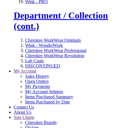
Wink - PRO
Department / Collection
(cont.)
Cherokee WorkWear Originals
Wink - WonderWork
Cherokee WorkWear Professional
Cherokee WorkWear Revolution
Lab Coats
DISCONTINUED
My Account
Sales History
Open Orders
My Payments
My Account Settings
Items Purchased Summary
Items Purchased by Date
Contact Us
About Us
Size Charts
Cherokee Brands
Dickies