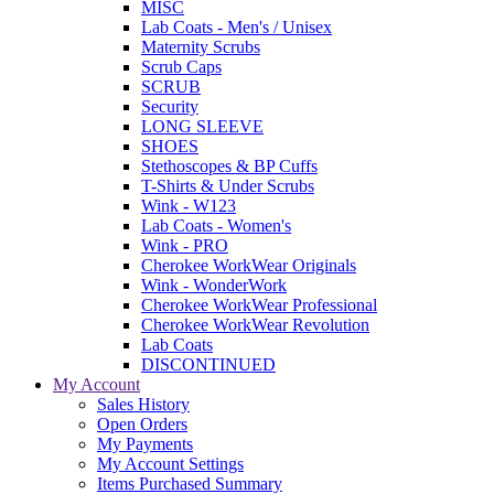
MISC
Lab Coats - Men's / Unisex
Maternity Scrubs
Scrub Caps
SCRUB
Security
LONG SLEEVE
SHOES
Stethoscopes & BP Cuffs
T-Shirts & Under Scrubs
Wink - W123
Lab Coats - Women's
Wink - PRO
Cherokee WorkWear Originals
Wink - WonderWork
Cherokee WorkWear Professional
Cherokee WorkWear Revolution
Lab Coats
DISCONTINUED
My Account
Sales History
Open Orders
My Payments
My Account Settings
Items Purchased Summary