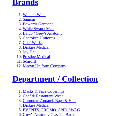
Brands
Wonder Wink
Sanmar
Edwards Garment
White Swan / Meta
Barco / Grey's Anatomy
Cherokee Uniforms
Chef Works
Dickies Medical
Joy Hat
Prestige Medical
Soardist
Maevn Uniform Company
Department / Collection
Masks & Face Coverings
Chef & Restaurant Wear
Corporate Apparel, Bags & Hats
Dickies Medical
EVENTS, PROMO, AND SWAG
Grey's Anatomy Classic - Barco