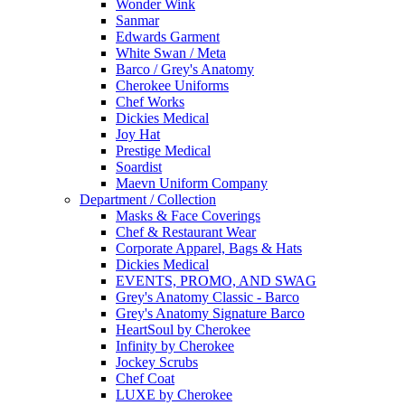
Wonder Wink
Sanmar
Edwards Garment
White Swan / Meta
Barco / Grey's Anatomy
Cherokee Uniforms
Chef Works
Dickies Medical
Joy Hat
Prestige Medical
Soardist
Maevn Uniform Company
Department / Collection
Masks & Face Coverings
Chef & Restaurant Wear
Corporate Apparel, Bags & Hats
Dickies Medical
EVENTS, PROMO, AND SWAG
Grey's Anatomy Classic - Barco
Grey's Anatomy Signature Barco
HeartSoul by Cherokee
Infinity by Cherokee
Jockey Scrubs
Chef Coat
LUXE by Cherokee