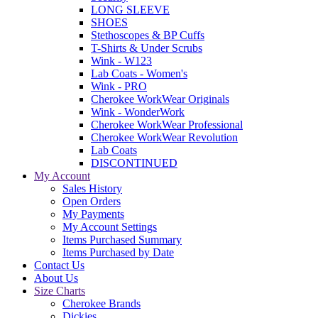
LONG SLEEVE
SHOES
Stethoscopes & BP Cuffs
T-Shirts & Under Scrubs
Wink - W123
Lab Coats - Women's
Wink - PRO
Cherokee WorkWear Originals
Wink - WonderWork
Cherokee WorkWear Professional
Cherokee WorkWear Revolution
Lab Coats
DISCONTINUED
My Account
Sales History
Open Orders
My Payments
My Account Settings
Items Purchased Summary
Items Purchased by Date
Contact Us
About Us
Size Charts
Cherokee Brands
Dickies