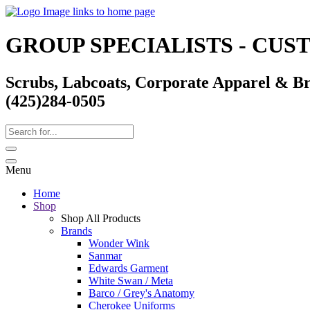
GROUP SPECIALISTS - CU
Scrubs, Labcoats, Corporate Apparel & B
(425)284-0505
Menu
Home
Shop
Shop All Products
Brands
Wonder Wink
Sanmar
Edwards Garment
White Swan / Meta
Barco / Grey's Anatomy
Cherokee Uniforms