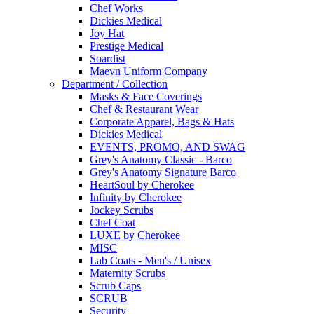
Chef Works
Dickies Medical
Joy Hat
Prestige Medical
Soardist
Maevn Uniform Company
Department / Collection
Masks & Face Coverings
Chef & Restaurant Wear
Corporate Apparel, Bags & Hats
Dickies Medical
EVENTS, PROMO, AND SWAG
Grey's Anatomy Classic - Barco
Grey's Anatomy Signature Barco
HeartSoul by Cherokee
Infinity by Cherokee
Jockey Scrubs
Chef Coat
LUXE by Cherokee
MISC
Lab Coats - Men's / Unisex
Maternity Scrubs
Scrub Caps
SCRUB
Security