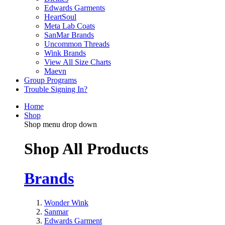
Edwards Garments
HeartSoul
Meta Lab Coats
SanMar Brands
Uncommon Threads
Wink Brands
View All Size Charts
Maevn
Group Programs
Trouble Signing In?
Home
Shop
Shop menu drop down
Shop All Products
Brands
Wonder Wink
Sanmar
Edwards Garment