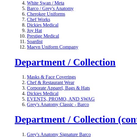
White Swan / Meta
Barco / Grey's Anatomy
Cherokee Uniforms
Chef Works
Dickies Medical
Joy Hat
Prestige Medical
Soardist
Maevn Uniform Company
Department / Collection
Masks & Face Coverings
Chef & Restaurant Wear
Corporate Apparel, Bags & Hats
Dickies Medical
EVENTS, PROMO, AND SWAG
Grey's Anatomy Classic - Barco
Department / Collection (cont
Grey's Anatomy Signature Barco