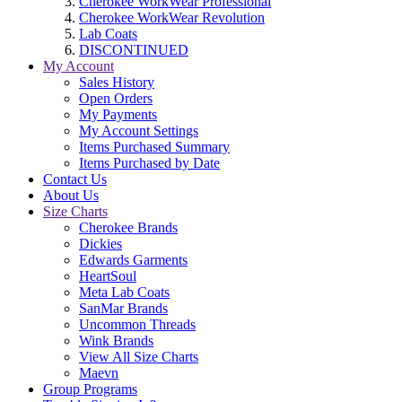
Cherokee WorkWear Professional
Cherokee WorkWear Revolution
Lab Coats
DISCONTINUED
My Account
Sales History
Open Orders
My Payments
My Account Settings
Items Purchased Summary
Items Purchased by Date
Contact Us
About Us
Size Charts
Cherokee Brands
Dickies
Edwards Garments
HeartSoul
Meta Lab Coats
SanMar Brands
Uncommon Threads
Wink Brands
View All Size Charts
Maevn
Group Programs