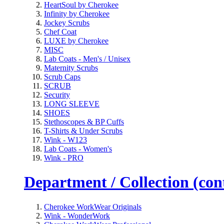
HeartSoul by Cherokee
Infinity by Cherokee
Jockey Scrubs
Chef Coat
LUXE by Cherokee
MISC
Lab Coats - Men's / Unisex
Maternity Scrubs
Scrub Caps
SCRUB
Security
LONG SLEEVE
SHOES
Stethoscopes & BP Cuffs
T-Shirts & Under Scrubs
Wink - W123
Lab Coats - Women's
Wink - PRO
Department / Collection (cont
Cherokee WorkWear Originals
Wink - WonderWork