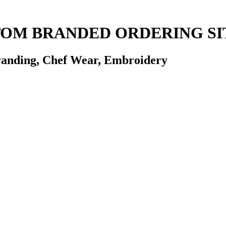
STOM BRANDED ORDERING SI
randing, Chef Wear, Embroidery