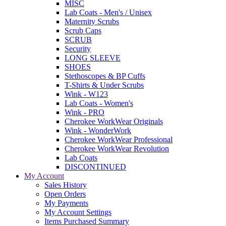
MISC
Lab Coats - Men's / Unisex
Maternity Scrubs
Scrub Caps
SCRUB
Security
LONG SLEEVE
SHOES
Stethoscopes & BP Cuffs
T-Shirts & Under Scrubs
Wink - W123
Lab Coats - Women's
Wink - PRO
Cherokee WorkWear Originals
Wink - WonderWork
Cherokee WorkWear Professional
Cherokee WorkWear Revolution
Lab Coats
DISCONTINUED
My Account
Sales History
Open Orders
My Payments
My Account Settings
Items Purchased Summary