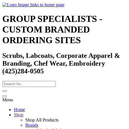
GROUP SPECIALISTS -
CUSTOM BRANDED
ORDERING SITES
Scrubs, Labcoats, Corporate Apparel &
Branding, Chef Wear, Embroidery
(425)284-0505
Menu
Home
Shop
Shop All Products
Brands