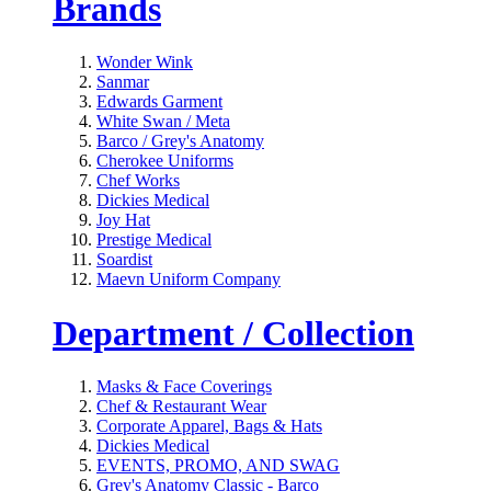
Brands
Wonder Wink
Sanmar
Edwards Garment
White Swan / Meta
Barco / Grey's Anatomy
Cherokee Uniforms
Chef Works
Dickies Medical
Joy Hat
Prestige Medical
Soardist
Maevn Uniform Company
Department / Collection
Masks & Face Coverings
Chef & Restaurant Wear
Corporate Apparel, Bags & Hats
Dickies Medical
EVENTS, PROMO, AND SWAG
Grey's Anatomy Classic - Barco