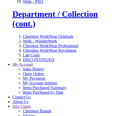
Wink - PRO
Department / Collection
(cont.)
Cherokee WorkWear Originals
Wink - WonderWork
Cherokee WorkWear Professional
Cherokee WorkWear Revolution
Lab Coats
DISCONTINUED
My Account
Sales History
Open Orders
My Payments
My Account Settings
Items Purchased Summary
Items Purchased by Date
Contact Us
About Us
Size Charts
Cherokee Brands
Dickies