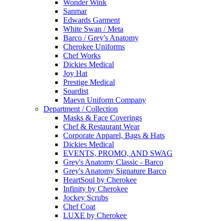
Wonder Wink
Sanmar
Edwards Garment
White Swan / Meta
Barco / Grey's Anatomy
Cherokee Uniforms
Chef Works
Dickies Medical
Joy Hat
Prestige Medical
Soardist
Maevn Uniform Company
Department / Collection
Masks & Face Coverings
Chef & Restaurant Wear
Corporate Apparel, Bags & Hats
Dickies Medical
EVENTS, PROMO, AND SWAG
Grey's Anatomy Classic - Barco
Grey's Anatomy Signature Barco
HeartSoul by Cherokee
Infinity by Cherokee
Jockey Scrubs
Chef Coat
LUXE by Cherokee