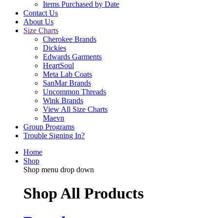
Items Purchased by Date
Contact Us
About Us
Size Charts
Cherokee Brands
Dickies
Edwards Garments
HeartSoul
Meta Lab Coats
SanMar Brands
Uncommon Threads
Wink Brands
View All Size Charts
Maevn
Group Programs
Trouble Signing In?
Home
Shop
Shop menu drop down
Shop All Products