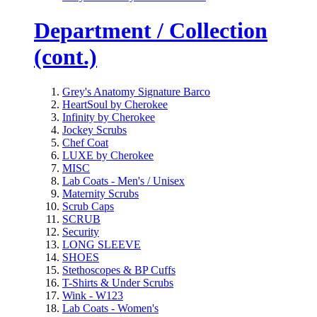
Department / Collection
(cont.)
Grey's Anatomy Signature Barco
HeartSoul by Cherokee
Infinity by Cherokee
Jockey Scrubs
Chef Coat
LUXE by Cherokee
MISC
Lab Coats - Men's / Unisex
Maternity Scrubs
Scrub Caps
SCRUB
Security
LONG SLEEVE
SHOES
Stethoscopes & BP Cuffs
T-Shirts & Under Scrubs
Wink - W123
Lab Coats - Women's