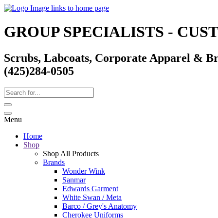
GROUP SPECIALISTS - CU
Scrubs, Labcoats, Corporate Apparel & B
(425)284-0505
Menu
Home
Shop
Shop All Products
Brands
Wonder Wink
Sanmar
Edwards Garment
White Swan / Meta
Barco / Grey's Anatomy
Cherokee Uniforms