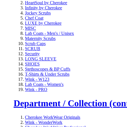
HeartSoul by Cherokee
Infinity by Cherokee
Jockey Scrubs
Chef Coat
LUXE by Cherokee
MISC
Lab Coats - Men's / Unisex
Maternity Scrubs
Scrub Caps
SCRUB
Security
LONG SLEEVE
SHOES
Stethoscopes & BP Cuffs
T-Shirts & Under Scrubs
Wink - W123
Lab Coats - Women's
Wink - PRO
Department / Collection (cont
Cherokee WorkWear Originals
Wink - WonderWork