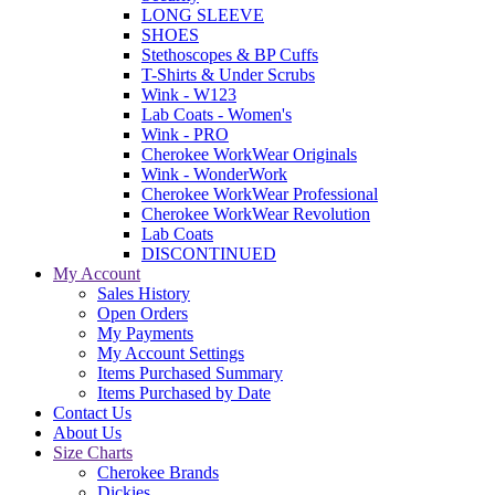
LONG SLEEVE
SHOES
Stethoscopes & BP Cuffs
T-Shirts & Under Scrubs
Wink - W123
Lab Coats - Women's
Wink - PRO
Cherokee WorkWear Originals
Wink - WonderWork
Cherokee WorkWear Professional
Cherokee WorkWear Revolution
Lab Coats
DISCONTINUED
My Account
Sales History
Open Orders
My Payments
My Account Settings
Items Purchased Summary
Items Purchased by Date
Contact Us
About Us
Size Charts
Cherokee Brands
Dickies