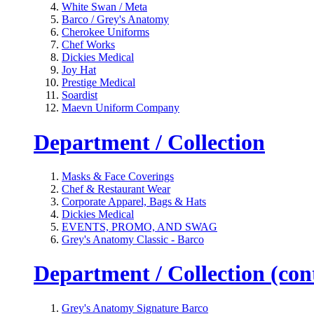
White Swan / Meta
Barco / Grey's Anatomy
Cherokee Uniforms
Chef Works
Dickies Medical
Joy Hat
Prestige Medical
Soardist
Maevn Uniform Company
Department / Collection
Masks & Face Coverings
Chef & Restaurant Wear
Corporate Apparel, Bags & Hats
Dickies Medical
EVENTS, PROMO, AND SWAG
Grey's Anatomy Classic - Barco
Department / Collection (cont
Grey's Anatomy Signature Barco