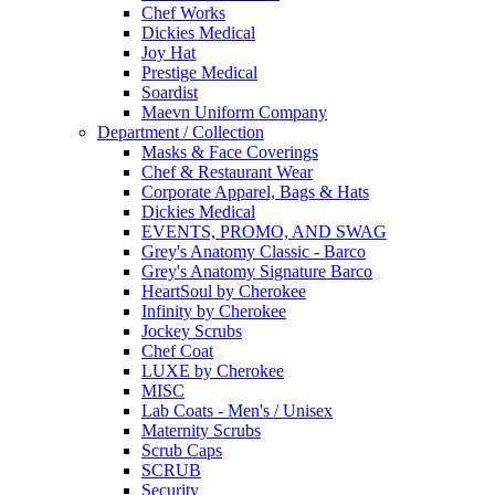
Chef Works
Dickies Medical
Joy Hat
Prestige Medical
Soardist
Maevn Uniform Company
Department / Collection
Masks & Face Coverings
Chef & Restaurant Wear
Corporate Apparel, Bags & Hats
Dickies Medical
EVENTS, PROMO, AND SWAG
Grey's Anatomy Classic - Barco
Grey's Anatomy Signature Barco
HeartSoul by Cherokee
Infinity by Cherokee
Jockey Scrubs
Chef Coat
LUXE by Cherokee
MISC
Lab Coats - Men's / Unisex
Maternity Scrubs
Scrub Caps
SCRUB
Security