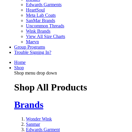
Edwards Garments
HeartSoul
Meta Lab Coats
SanMar Brands
Uncommon Threads
Wink Brands
View All Size Charts
Maevn
Group Programs
Trouble Signing In?
Home
Shop
Shop menu drop down
Shop All Products
Brands
Wonder Wink
Sanmar
Edwards Garment