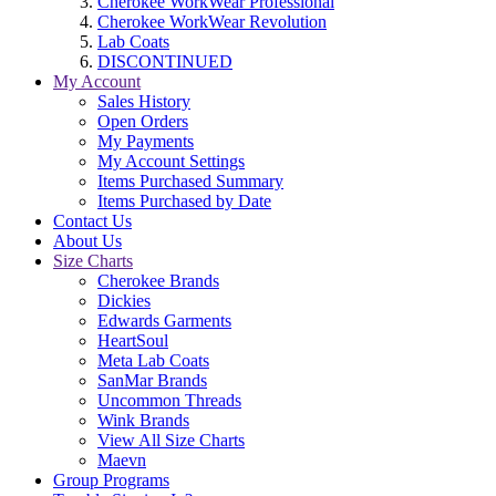
Cherokee WorkWear Professional
Cherokee WorkWear Revolution
Lab Coats
DISCONTINUED
My Account
Sales History
Open Orders
My Payments
My Account Settings
Items Purchased Summary
Items Purchased by Date
Contact Us
About Us
Size Charts
Cherokee Brands
Dickies
Edwards Garments
HeartSoul
Meta Lab Coats
SanMar Brands
Uncommon Threads
Wink Brands
View All Size Charts
Maevn
Group Programs