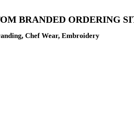
STOM BRANDED ORDERING SI
randing, Chef Wear, Embroidery